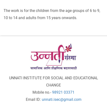
The work is for the children from the age groups of 6 to 9,
10 to 14 and adults from 15 years onwards.
UNNATI INSTITUTE FOR SOCIAL AND EDUCATIONAL
CHANGE
Mobile no.-
98921 03371
Email ID:
unnati.isec@gmail.com