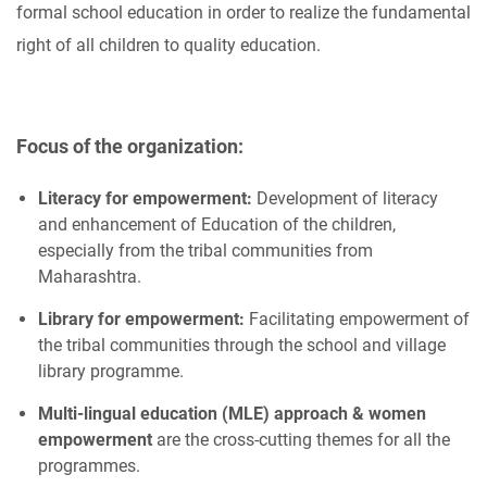
formal school education in order to realize the fundamental
right of all children to quality education.
Focus of the organization:
Literacy for empowerment:
Development of literacy
and enhancement of Education of the children,
especially from the tribal communities from
Maharashtra.
Library for empowerment:
Facilitating empowerment of
the tribal communities through the school and village
library programme.
Multi-lingual education (MLE) approach & women
empowerment
are the cross-cutting themes for all the
programmes.