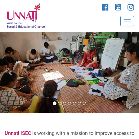
P
N
r
e
e
x
v
t
i
o
u
s
Unnati ISEC
is working with a mission to improve access to